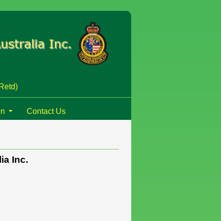
Retd)
on
Contact Us
ia Inc.