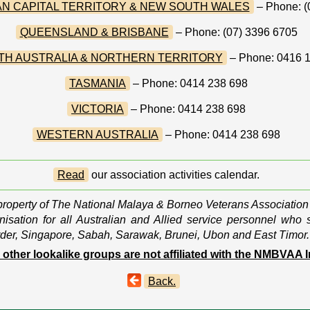
N CAPITAL TERRITORY & NEW SOUTH WALES
– Phone: (
QUEENSLAND & BRISBANE
– Phone: (07) 3396 6705
TH AUSTRALIA & NORTHERN TERRITORY
– Phone: 0416 
TASMANIA
– Phone: 0414 238 698
VICTORIA
– Phone: 0414 238 698
WESTERN AUSTRALIA
– Phone: 0414 238 698
Read
our association activities calendar.
 property of The National Malaya & Borneo Veterans Association
isation for all Australian and Allied service personnel who 
der, Singapore, Sabah, Sarawak, Brunei, Ubon and East Timor.
l other lookalike groups are not affiliated with the NMBVAA I
Back.