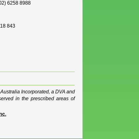
02) 6258 8988
118 843
 Australia Incorporated, a DVA and
served in the prescribed areas of
nc.