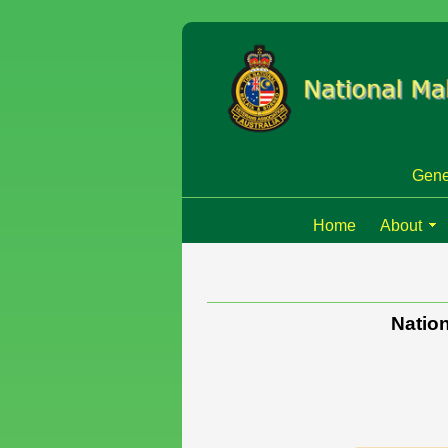
Gene
Home
About
Nation