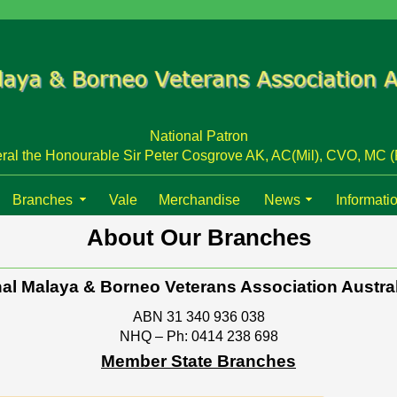
National Patron
ral the Honourable Sir Peter Cosgrove AK, AC(Mil), CVO, MC (
Branches
Vale
Merchandise
News
Informati
About Our Branches
al Malaya & Borneo Veterans Association Austral
ABN 31 340 936 038
NHQ – Ph: 0414 238 698
Member State Branches