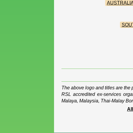
AUSTRALIA
SOU
The above logo and titles are the
RSL accredited ex-services organ
Malaya, Malaysia, Thai-Malay Bor
Al